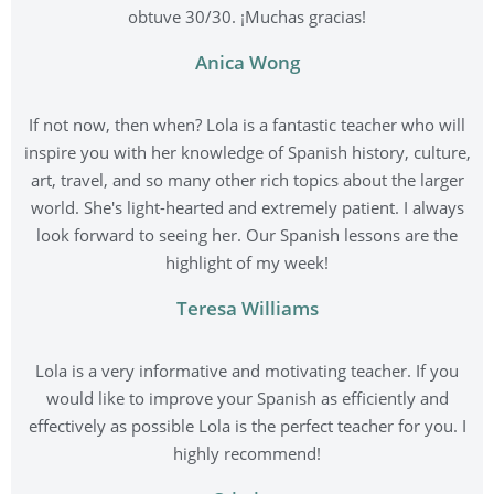
obtuve 30/30. ¡Muchas gracias!
Anica Wong
If not now, then when? Lola is a fantastic teacher who will
inspire you with her knowledge of Spanish history, culture,
art, travel, and so many other rich topics about the larger
world. She's light-hearted and extremely patient. I always
look forward to seeing her. Our Spanish lessons are the
highlight of my week!
Teresa Williams
Lola is a very informative and motivating teacher. If you
would like to improve your Spanish as efficiently and
effectively as possible Lola is the perfect teacher for you. I
highly recommend!