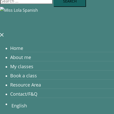
Home
About me
My classes
Book a class
Resource Area
Contact/F&Q
English