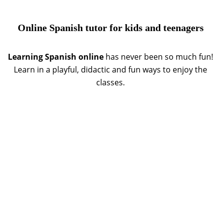
Online Spanish tutor for kids and teenagers
Learning Spanish online
has never been so much fun!
Learn in a playful, didactic and fun ways to enjoy the
classes.