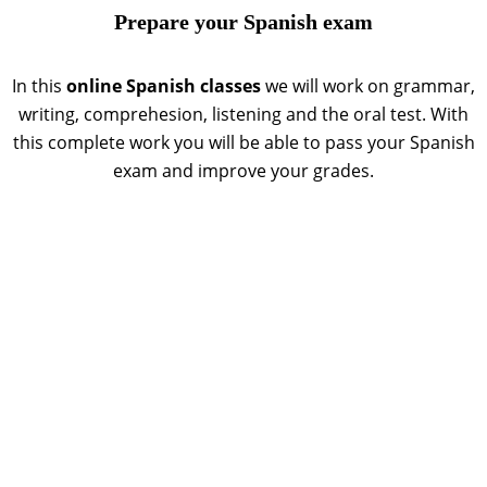
Prepare your Spanish exam
In this
online Spanish classes
we will work on grammar,
writing, comprehesion, listening and the oral test. With
this complete work you will be able to pass your Spanish
exam and improve your grades.