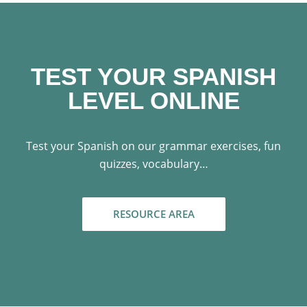
TEST YOUR SPANISH
LEVEL ONLINE
Test your Spanish on our grammar exercises, fun
quizzes, vocabulary…
RESOURCE AREA