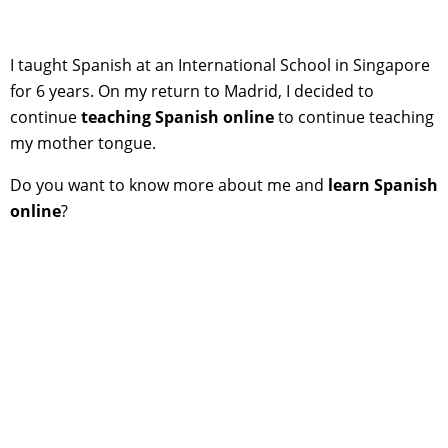
I taught Spanish at an International School in Singapore
for 6 years. On my return to Madrid, I decided to
continue
teaching Spanish online
to continue teaching
my mother tongue.
Do you want to know more about me and
learn Spanish
online
?