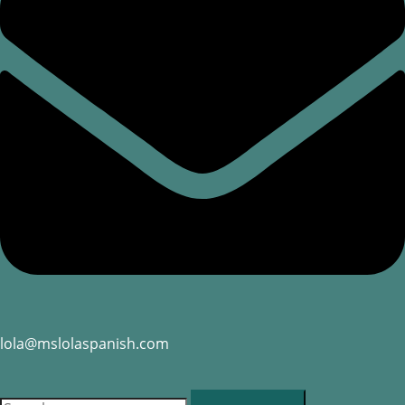
lola@mslolaspanish.com
RESERVATION