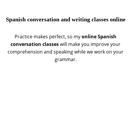
Spanish conversation and writing classes online
Practice makes perfect, so my
online Spanish
conversation classes
will make you improve your
comprehension and speaking while we work on your
grammar.