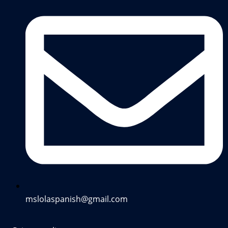
mslolaspanish@gmail.com