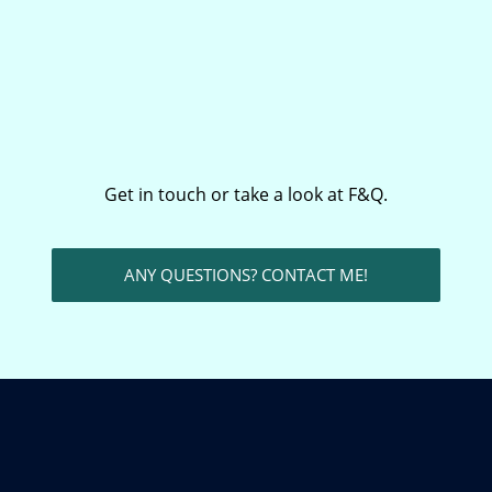
Get in touch or take a look at F&Q.
ANY QUESTIONS? CONTACT ME!