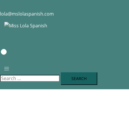
lola@mslolaspanish.com
0
RESERVATION