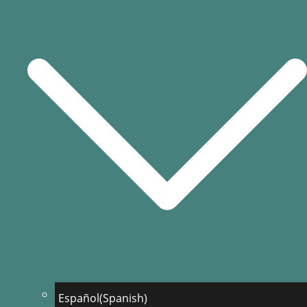
Español
(
Spanish
)