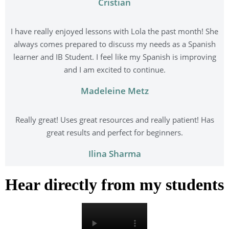
Cristian
I have really enjoyed lessons with Lola the past month! She
always comes prepared to discuss my needs as a Spanish
learner and IB Student. I feel like my Spanish is improving
and I am excited to continue.
Madeleine Metz
Really great! Uses great resources and really patient! Has
great results and perfect for beginners.
Ilina Sharma
Hear directly from my students