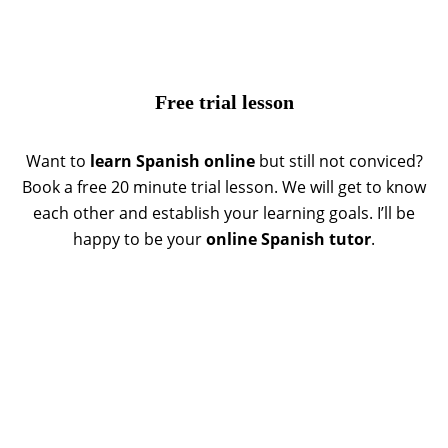
Free trial lesson
Want to
learn Spanish online
but still not conviced?
Book a free 20 minute trial lesson. We will get to know
each other and establish your learning goals. I’ll be
happy to be your
online Spanish tutor
.