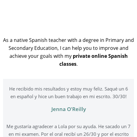
As a native Spanish teacher with a degree in Primary and
Secondary Education, I can help you to improve and
achieve your goals with my
private online Spanish
classes
.
He recibido mis resultados y estoy muy feliz. Saqué un 6
en español y hice un buen trabajo en mi escrito. 30/30!
Jenna O'Reilly
Me gustaría agradecer a Lola por su ayuda. He sacado un 7
en mi examen. Por el oral recibí un 26/30 y por el escrito