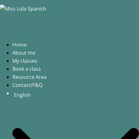
Home
About me
My classes
Book a class
Resource Area
Contact/F&Q
English