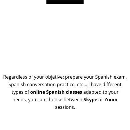
Regardless of your objetive: prepare your Spanish exam,
Spanish conversation practice, etc… I have different
types of
online Spanish classes
adapted to your
needs, you can choose between
Skype
or
Zoom
sessions.