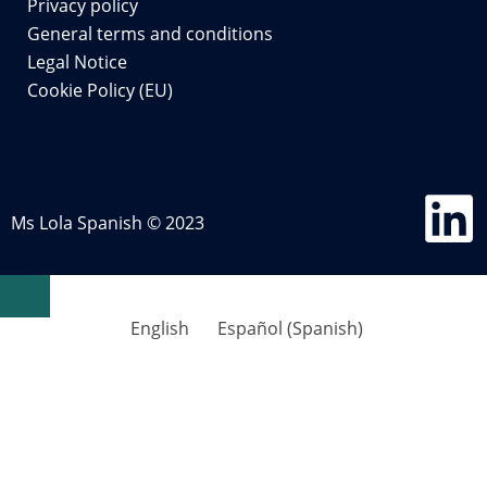
Privacy policy
General terms and conditions
Legal Notice
Cookie Policy (EU)
Ms Lola Spanish © 2023
English
Español
(
Spanish
)